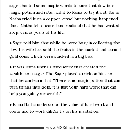
sage chanted some magic words to turn that dew into
Rama Natha was the son of a rich
landlord
. His father left
magic potion and returned it to Rama to try it out. Rama
him
large tracts of land
when he died. But Rama Natha
Natha tried it on a copper vessel but nothing happened!.
did not spend even one day looking after his land. This
Rama Natha felt cheated and realised that he had wasted
was because he had a funny idea—he believed there was a
six precious years of his life.
magic
potion
that could turn any object into gold. He
spent all his time to learn more about this potion.
● Sage told him that while he were busy in collecting the
People cheated him often, promising to tell him about it,
dew, his wife has sold the fruits in the market and earned
but he did not
give up
. His wife, Madhumati, was tired of
gold coins which were stacked in a big box.
this and also
worried
because she saw how much money
● It was Rama Natha's hard work that created the
Rama Natha was spending. She was sure that soon they
wealth, not magic. The Sage played a trick on him. so
would be without money.
that he can learn that "There is no magic potion that can
One day, a famous
sage
called Mahipati came to their
turn things into gold, it is just your hard work that can
town
. Rama Natha became his follower and asked him
help you gain your wealth."
about the potion. To his surprise the sage answered,
● Rama Natha understood the value of hard work and
“Yes, in my travels in the Himalayas, I heard how you
continued to work diligently on his plantation.
could make such a potion. But it is difficult.”
“Tell me!” requested Rama Natha, not believing his luck.