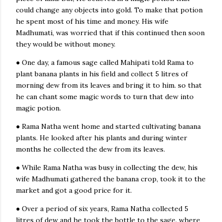
could change any objects into gold. To make that potion
he spent most of his time and money. His wife
Madhumati, was worried that if this continued then soon
they would be without money.
● One day, a famous sage called Mahipati told Rama to
plant banana plants in his field and collect 5 litres of
morning dew from its leaves and bring it to him. so that
he can chant some magic words to turn that dew into
magic potion.
#
Story :
'A bottle of dew' by Sudha
● Rama Natha went home and started cultivating banana
murty
.
plants. He looked after his plants and during winter
months he collected the dew from its leaves.
Listen to the Story 👇🏼
● While Rama Natha was busy in collecting the dew, his
wife Madhumati gathered the banana crop, took it to the
market and got a good price for it.
● Over a period of six years, Rama Natha collected 5
litres of dew and he took the bottle to the sage. where