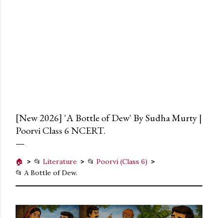
[New 2026] 'A Bottle of Dew' By Sudha Murty |
Poorvi Class 6 NCERT.
🏠
📂
Literature
📂
Poorvi (Class 6)
📂 A Bottle of Dew.