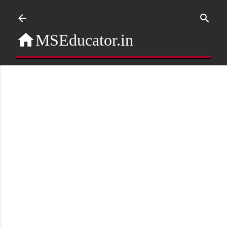
Skip to main content
MSEducator.in