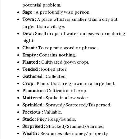
them with great care. His wife helped him too.
potential problem.
Madhumati
gathered
the banana
crop
, took it to the
Sage :
A profoundly wise person.
market and got a good price for it. Over the years, Rama
Town :
A place which is smaller than a city but
Natha planted more and more plants and they had a huge
larger than a village.
banana
plantation
. At the end of six years, he finally had
Dew :
Small drops of water on leaves form during
his five litres of dew.
night.
Chant :
To repeat a word or phrase.
Empty :
Contains nothing.
Planted :
Cultivated (sown crop).
Tended :
looked after.
Gathered :
Collected.
Crop :
Plants that are grown on a large land.
Plantation :
Cultivation of crop.
Muttered :
Spoke in a low voice.
Sprinkled :
Sprayed/Scattered/Dispersed.
Precious :
Valuable.
Stack :
Pile/Heap/Bundle.
Surprised :
Shocked/Stunned/Alarmed.
Wealth :
Resources like money/property.