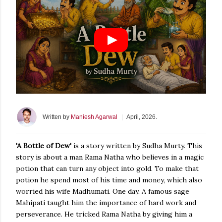
Written
by
Maniesh Agarwal
|
April, 2026.
Posted
'A Bottle of Dew'
is a story written by Sudha Murty. This
story is about a man Rama Natha who believes in a magic
potion that can turn any object into gold. To make that
potion he spend most of his time and money, which also
worried his wife Madhumati. One day, A famous sage
Mahipati taught him the importance of hard work and
perseverance. He tricked Rama Natha by giving him a