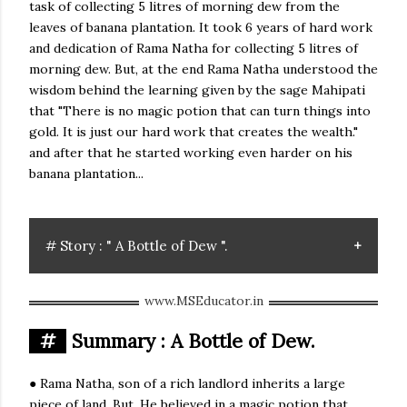
task of collecting 5 litres of morning dew from the
leaves of banana plantation. It took 6 years of hard work
and dedication of Rama Natha for collecting 5 litres of
morning dew. But, at the end Rama Natha understood the
wisdom behind the learning given by the sage Mahipati
that "There is no magic potion that can turn things into
gold. It is just our hard work that creates the wealth."
and after that he started working even harder on his
banana plantation...
# Story : " A Bottle of Dew ".
#
Summary : A Bottle of Dew.
● Rama Natha, son of a rich landlord inherits a large
piece of land. But, He believed in a magic potion that